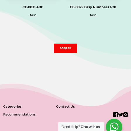
CE-0031 ABC
CE-0025 Easy Numbers 1-20
$
6.50
$
6.50
Shop all
Categories
Contact Us
Recommendations
Need Help?
Chat with us