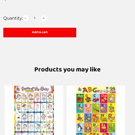
Quantity:
Add to cart
Products you may like