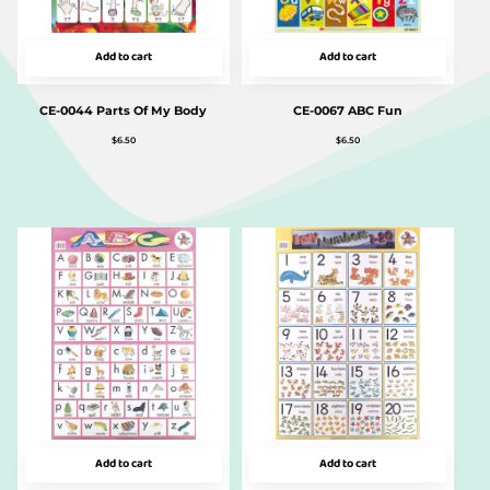
Add to cart
Add to cart
CE-0044 Parts Of My Body
CE-0067 ABC Fun
$
6.50
$
6.50
Add to cart
Add to cart