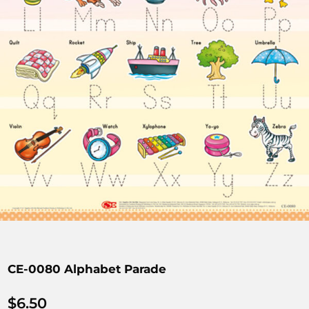
CE-0080 Alphabet Parade
$
6.50