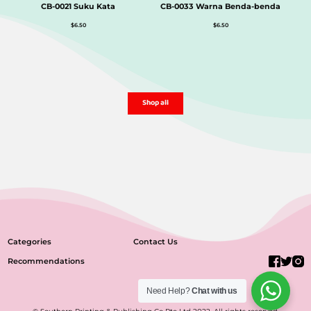
CB-0021 Suku Kata
CB-0033 Warna Benda-benda
$
6.50
$
6.50
Shop all
Categories
Contact Us
Recommendations
Need Help?
Chat with us