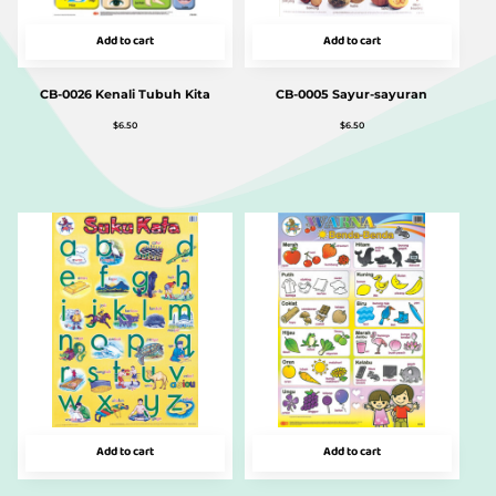
Add to cart
Add to cart
CB-0026 Kenali Tubuh Kita
CB-0005 Sayur-sayuran
$
6.50
$
6.50
Add to cart
Add to cart