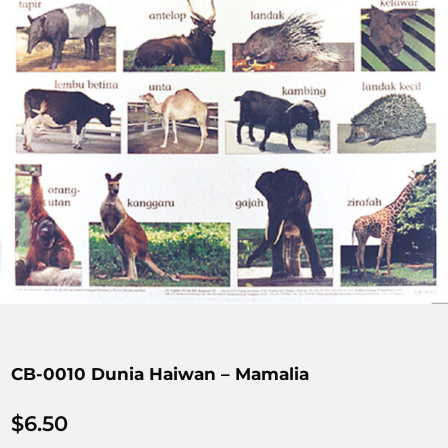
CB-0010 Dunia Haiwan – Mamalia
$
6.50