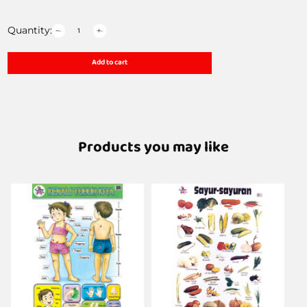
Quantity:
Add to cart
Products you may like