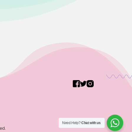
Need Help?
Chat with us
ed.