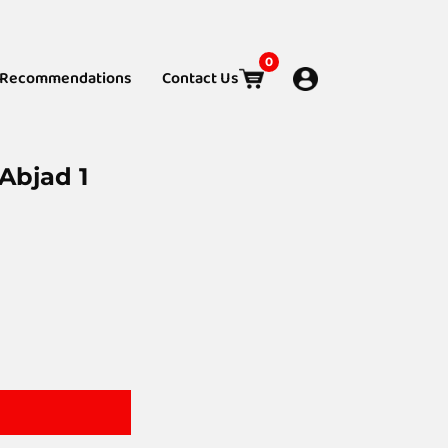
0
Recommendations
Contact Us
Abjad 1