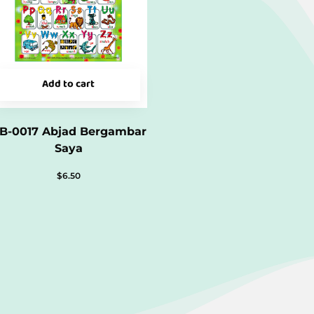
Add to cart
B-0017 Abjad Bergambar
Saya
$
6.50