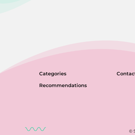
Categories
Contac
Recommendations
© 