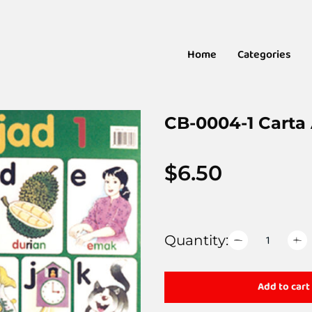
Home
Categories
CB-0004-1 Carta 
$
6.50
Quantity:
Add to cart