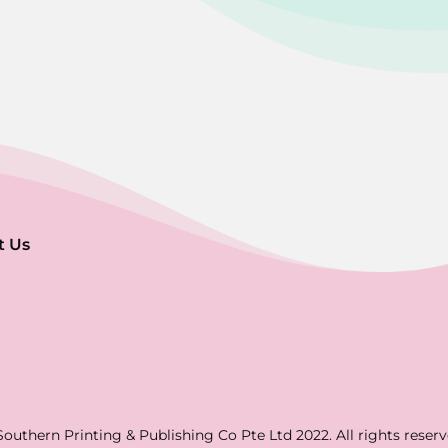
t Us
Southern Printing & Publishing Co Pte Ltd 2022. All rights reserv