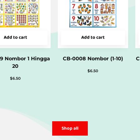
Add to cart
Add to cart
9 Nombor 1 Hingga
CB-0008 Nombor (1-10)
C
20
$
6.50
$
6.50
Shop all