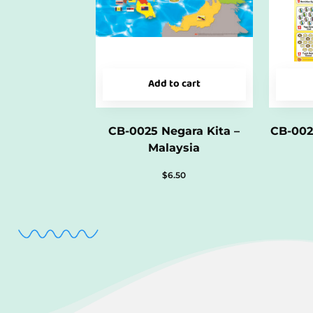
Add to cart
CB-0025 Negara Kita –
CB-002
Malaysia
$
6.50