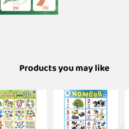
Products you may like