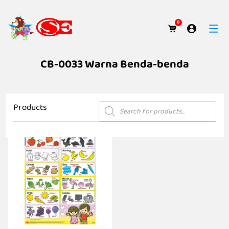
0
CB-0033 Warna Benda-benda
Products
Products
search