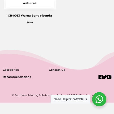
Add to cart
CB-0033 Warna Benda-benda
$
6.50
Categories
Contact Us
Recommendations
© Southern Printing & Publishing Co Pte Ltd 2022. All rights reserved.
Need Help?
Chat with us