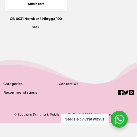
Add to cart
CB-0031 Nombor 1 Hingga 100
$
6.50
Categories
Contact Us
Recommendations
© Southern Printing & Publishing Co Pte Ltd 2022. All rights reserved.
Need Help?
Chat with us