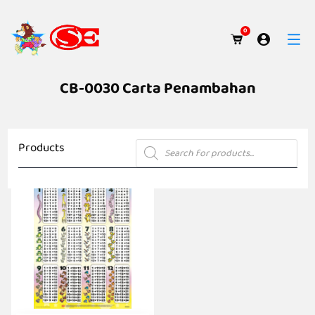
0
CB-0030 Carta Penambahan
Products
Products
search