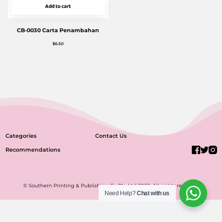
Add to cart
CB-0030 Carta Penambahan
$
6.50
Categories
Contact Us
Recommendations
© Southern Printing & Publishing Co Pte Ltd 2022. All rights reserved.
Need Help?
Chat with us