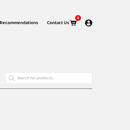
0
Recommendations
Contact Us
Products
search