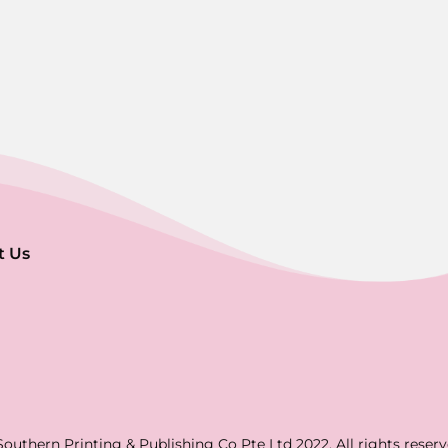
t Us
Southern Printing & Publishing Co Pte Ltd 2022. All rights reserv