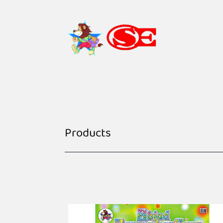
Products