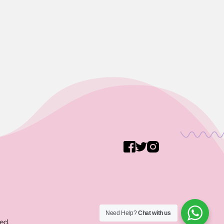
Need Help?
Chat with us
ed.