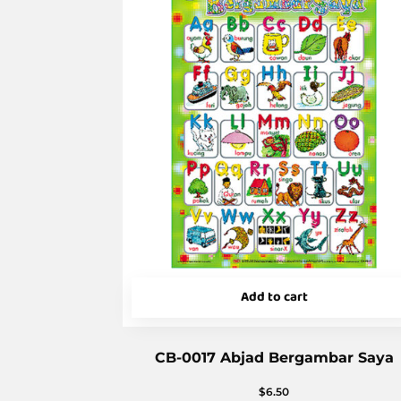
Add to cart
CB-0017 Abjad Bergambar Saya
$
6.50