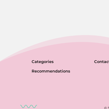
Categories
Contac
Recommendations
© 