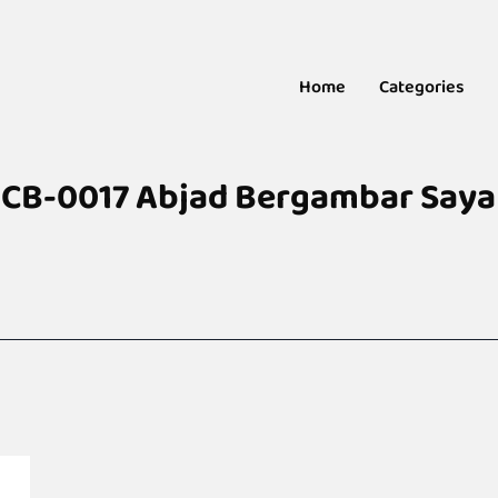
Home
Categories
CB-0017 Abjad Bergambar Saya