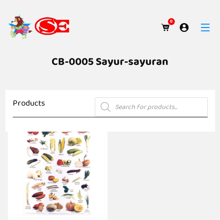
0
CB-0005 Sayur-sayuran
Products
Products
search