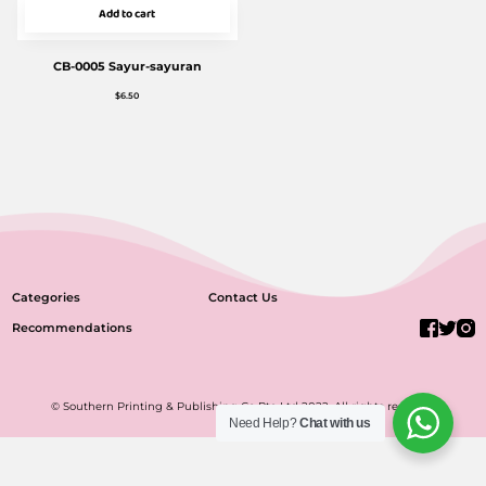
Add to cart
CB-0005 Sayur-sayuran
$
6.50
Categories
Contact Us
Recommendations
© Southern Printing & Publishing Co Pte Ltd 2022. All rights reserved.
Need Help?
Chat with us