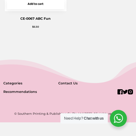
Add to cart
CE-0067 ABC Fun
$
6.50
Categories
Contact Us
Recommendations
© Southern Printing & Publishing Co Pte Ltd 2022. All rights reserved.
Need Help?
Chat with us