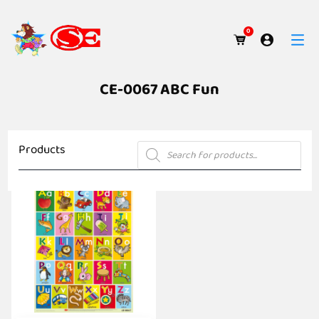
0
CE-0067 ABC Fun
Products
Products
search