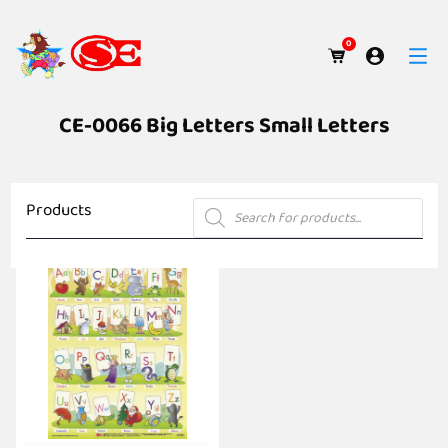
0
CE-0066 Big Letters Small Letters
Products
Products
search