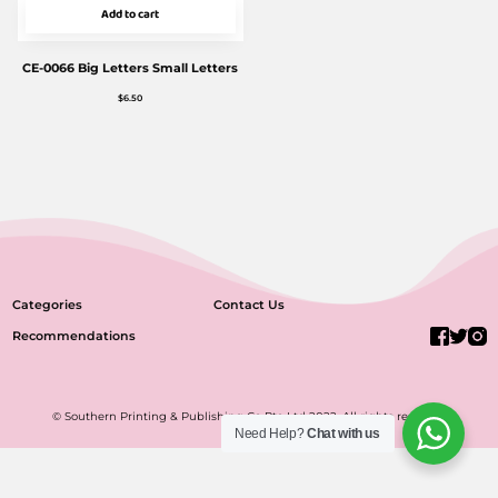
Add to cart
CE-0066 Big Letters Small Letters
$
6.50
Categories
Contact Us
Recommendations
© Southern Printing & Publishing Co Pte Ltd 2022. All rights reserved.
Need Help?
Chat with us