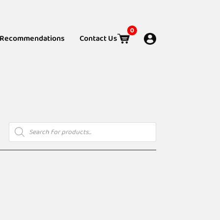
0
Recommendations
Contact Us
Products
search