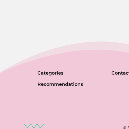
Categories
Contac
Recommendations
© 