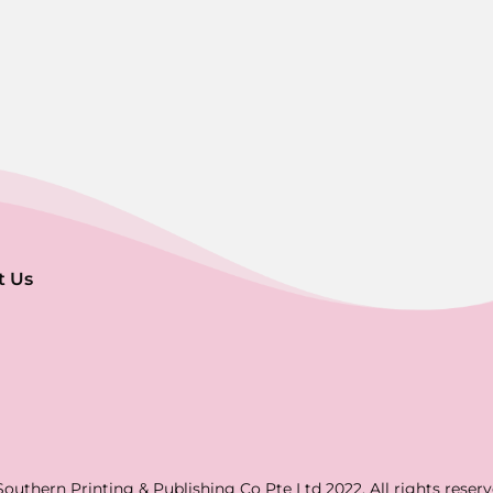
t Us
Southern Printing & Publishing Co Pte Ltd 2022. All rights reserv