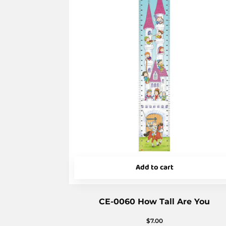
Add to cart
CE-0060 How Tall Are You
$
7.00