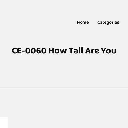
Home
Categories
CE-0060 How Tall Are You