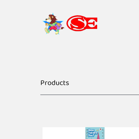
Products