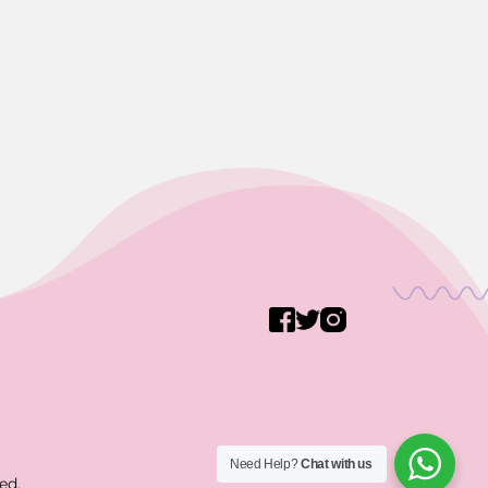
Need Help?
Chat with us
ed.