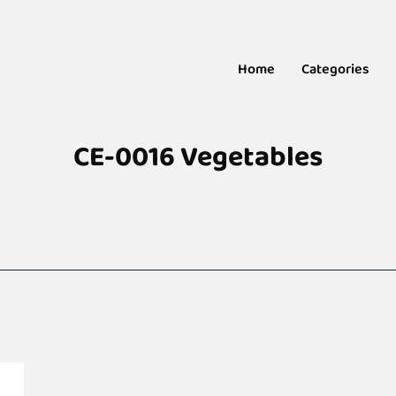
Home
Categories
CE-0016 Vegetables