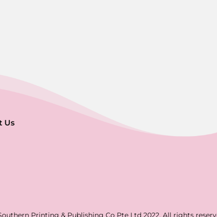
t Us
Southern Printing & Publishing Co Pte Ltd 2022. All rights reserv