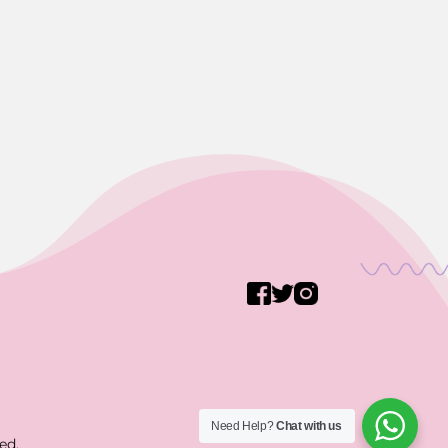
Need Help?
Chat with us
ed.