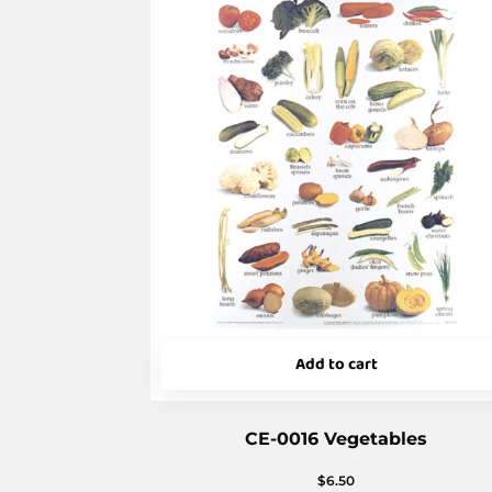
Add to cart
CE-0016 Vegetables
$
6.50