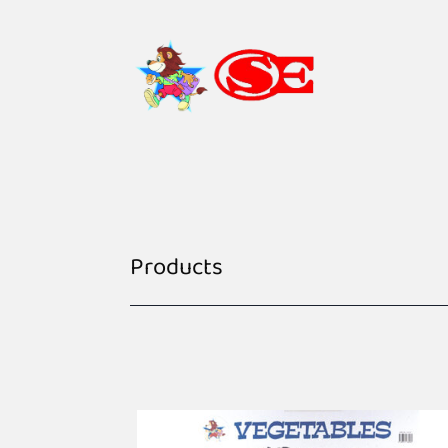
Products