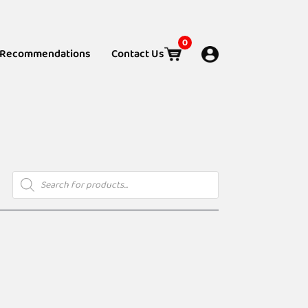
0
Recommendations
Contact Us
Products
search