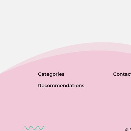
Categories
Contac
Recommendations
© 