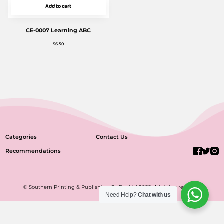
Add to cart
CE-0007 Learning ABC
$
6.50
Categories
Contact Us
Recommendations
© Southern Printing & Publishing Co Pte Ltd 2022. All rights reserved.
Need Help?
Chat with us