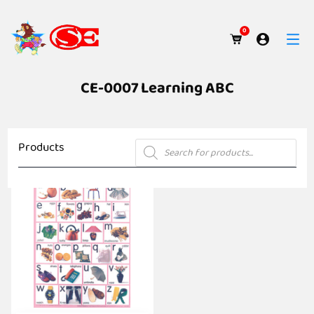
0
CE-0007 Learning ABC
Products
Products
search