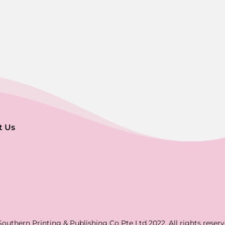
t Us
Southern Printing & Publishing Co Pte Ltd 2022. All rights reserv