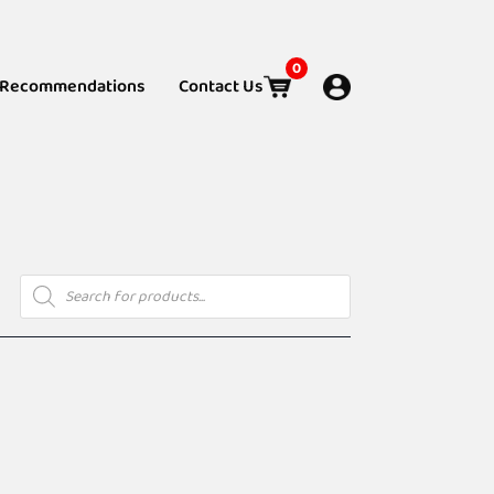
0
Recommendations
Contact Us
Products
search