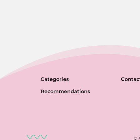
Categories
Contac
Recommendations
© 