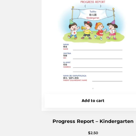
Add to cart
Progress Report – Kindergarten
$
2.50