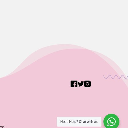
Need Help?
Chat with us
ed.