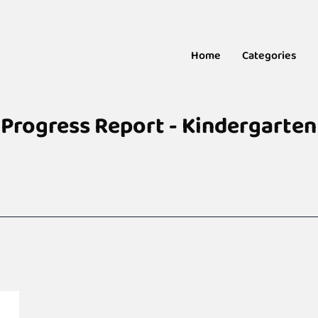
Home
Categories
Progress Report - Kindergarten