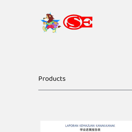
Products