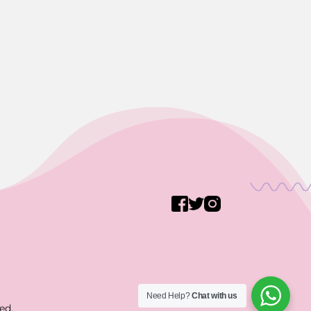
Need Help?
Chat with us
ed.