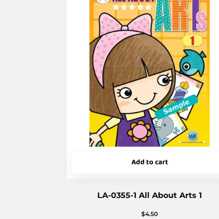
Add to cart
LA-0355-1 All About Arts 1
$
4.50