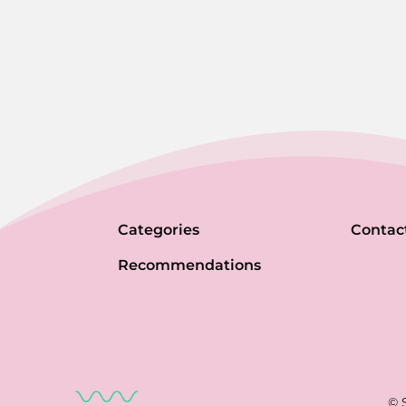
Categories
Contac
Recommendations
© 