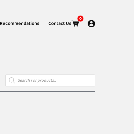
0
Recommendations
Contact Us
Products
search