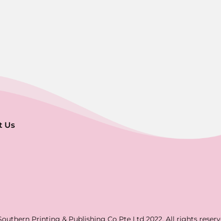
t Us
Southern Printing & Publishing Co Pte Ltd 2022. All rights reserv