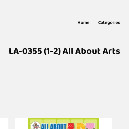
Home
Categories
LA-0355 (1-2) All About Arts