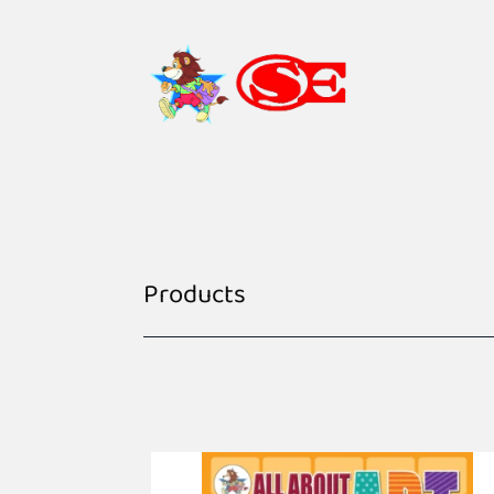
Products