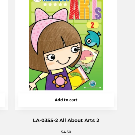
Add to cart
LA-0355-2 All About Arts 2
$
4.50