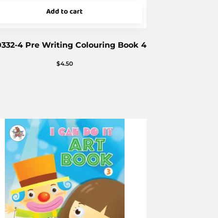
Add to cart
332-4 Pre Writing Colouring Book 4
$
4.50