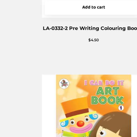
Add to cart
LA-0332-2 Pre Writing Colouring Boo
$
4.50