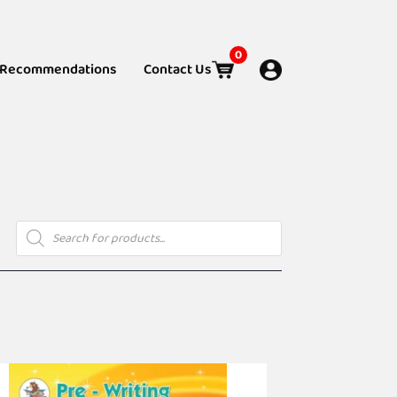
0
Recommendations
Contact Us
Products
search