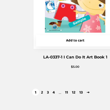
Add to cart
LA-0337-1 I Can Do It Art Book 1
$
5.00
1
2
3
4
11
12
13
→
…