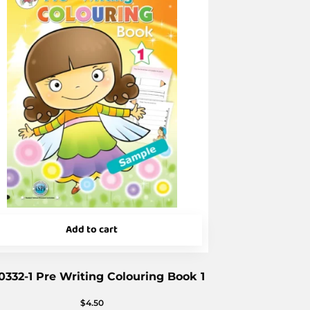
Add to cart
0332-1 Pre Writing Colouring Book 1
$
4.50