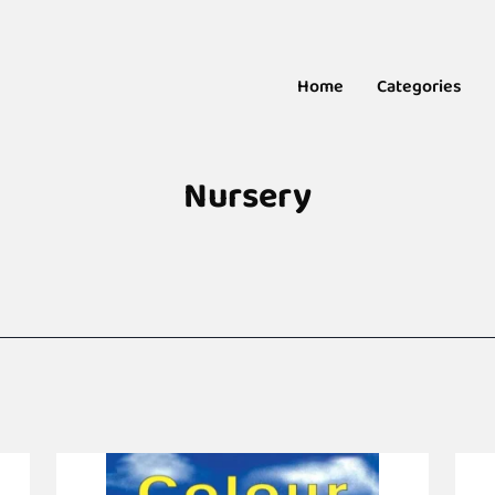
Home
Categories
Nursery