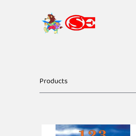
Products