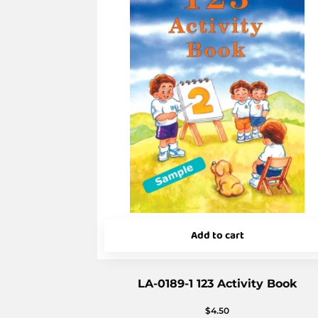
Add to cart
LA-0189-1 123 Activity Book
$
4.50