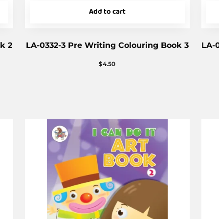
Add to cart
k 2
LA-0332-3 Pre Writing Colouring Book 3
LA-0
$
4.50