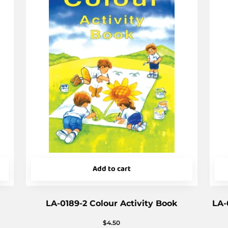
Add to cart
LA-0189-2 Colour Activity Book
LA-
$
4.50