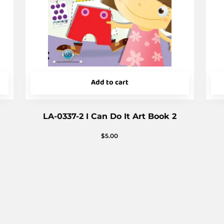
Add to cart
LA-0337-2 I Can Do It Art Book 2
$
5.00