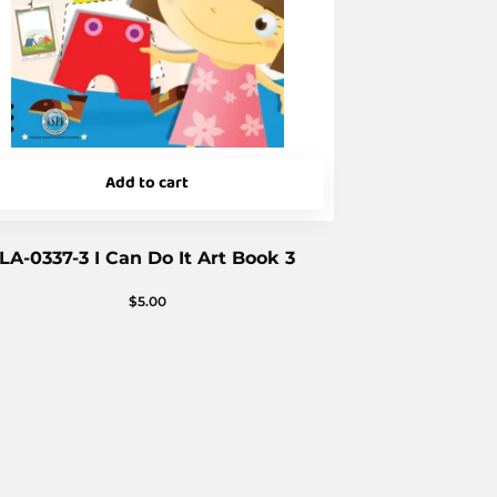
Add to cart
LA-0337-3 I Can Do It Art Book 3
$
5.00