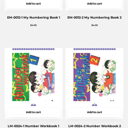
Add to cart
Add to cart
EM-0012-1 My Numbering Book 1
EM-0012-2 My Numbering Book 2
$
4.00
$
4.00
Add to cart
Add to cart
LM-0024-1 Number Workbook 1
LM-0024-2 Number Workbook 2