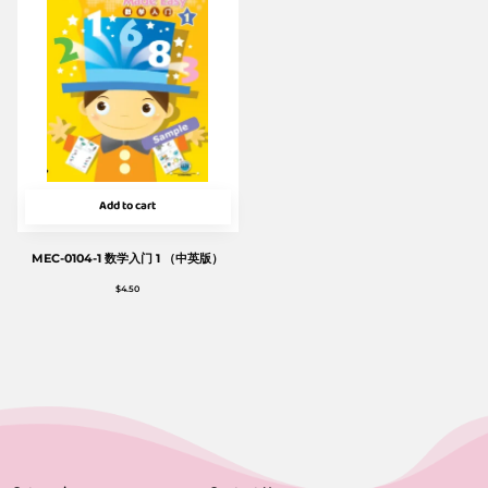
Add to cart
MEC-0104-1 数学入门 1 （中英版）
$
4.50