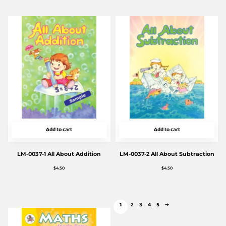
Add to cart
Add to cart
LM-0037-1 All About Addition
LM-0037-2 All About Subtraction
$
4.50
$
4.50
1
2
3
4
5
→