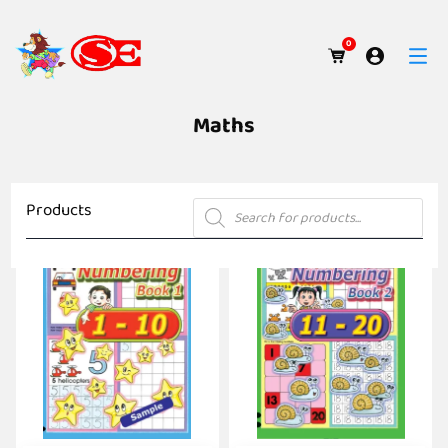
0
Maths
Products
Products
search