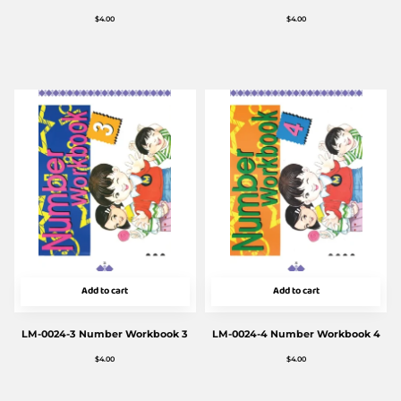
$
4.00
$
4.00
Add to cart
Add to cart
LM-0024-3 Number Workbook 3
LM-0024-4 Number Workbook 4
$
4.00
$
4.00