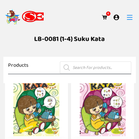
0
LB-0081 (1-4) Suku Kata
Products
Products
search