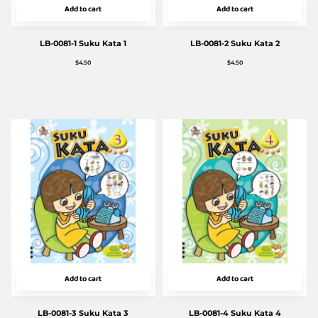
Add to cart
Add to cart
LB-0081-1 Suku Kata 1
LB-0081-2 Suku Kata 2
$
4.50
$
4.50
Add to cart
Add to cart
LB-0081-3 Suku Kata 3
LB-0081-4 Suku Kata 4