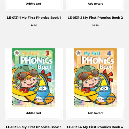
Add to cart
Add to cart
LE-0131-1 My First Phonics Book 1
LE-0131-2 My First Phonics Book 2
$
4.50
$
4.50
Add to cart
Add to cart
LE-0131-3 My First Phonics Book 3
LE-0131-4 My First Phonics Book 4