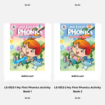
$
4.50
$
4.50
Add to cart
Add to cart
LE-0132-1 My First Phonics Activity
LE-0132-2 My First Phonics Activity
Book 1
Book 2
$
4.00
$
4.00