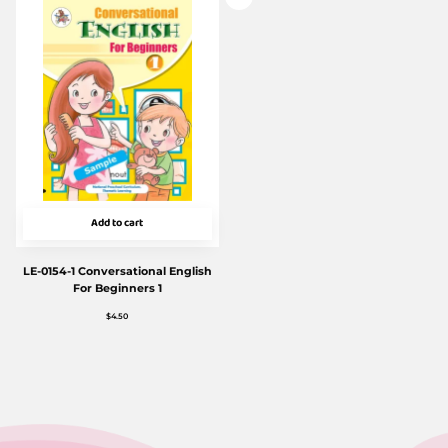
Add to cart
LE-0154-1 Conversational English
For Beginners 1
$
4.50