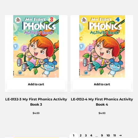
Add to cart
Add to cart
LE-0132-3 My First Phonics Activity
LE-0132-4 My First Phonics Activity
Book 3
Book 4
$
4.00
$
4.00
1
2
3
4
9
10
11
→
…