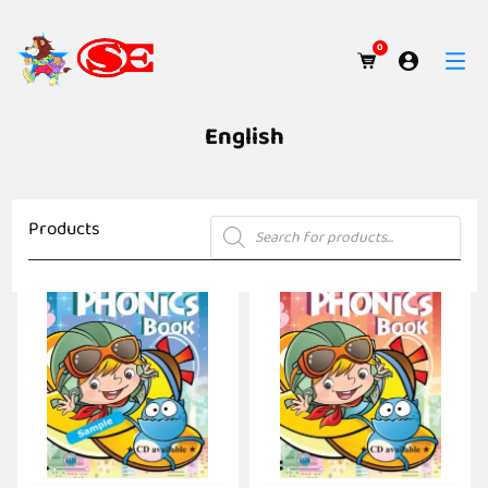
0
English
Products
Products
search