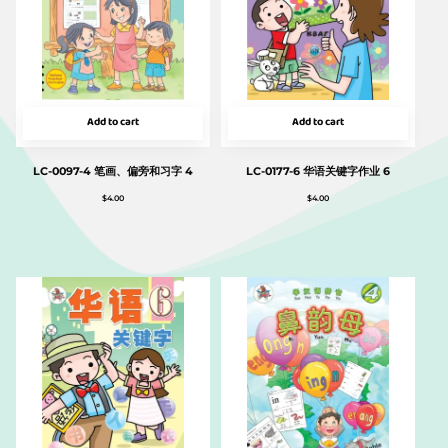
Add to cart
Add to cart
LC-0097-4 笔画、偏旁和习字 4
LC-0177-6 华语关键字作业 6
$
4.00
$
4.00