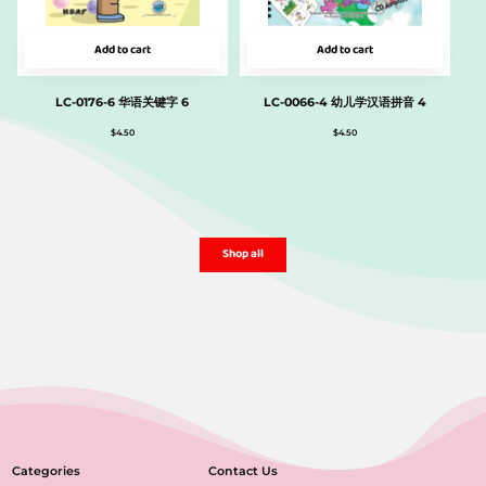
Add to cart
Add to cart
LC-0176-6 华语关键字 6
LC-0066-4 幼儿学汉语拼音 4
$
4.50
$
4.50
Shop all
Categories
Contact Us