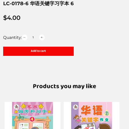
LC-0178-6 华语关键字习字本 6
$
4.00
Quantity:
Add to cart
Products you may like