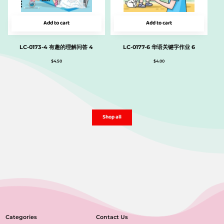
Add to cart
Add to cart
LC-0173-4 有趣的理解问答 4
LC-0177-6 华语关键字作业 6
$
4.50
$
4.00
Shop all
Categories
Contact Us