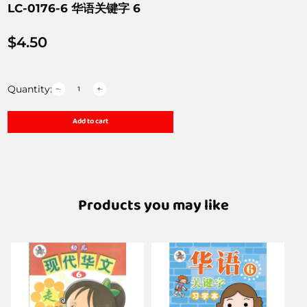
LC-0176-6 华语关键字 6
$
4.50
Quantity:
Add to cart
Products you may like