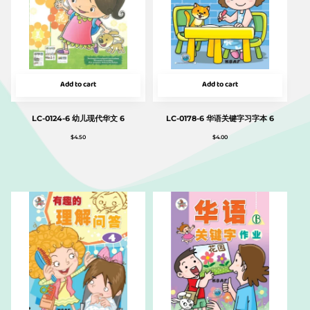
Add to cart
Add to cart
LC-0124-6 幼儿现代华文 6
LC-0178-6 华语关键字习字本 6
$
4.50
$
4.00