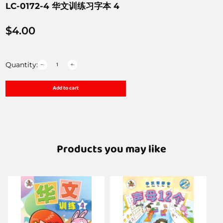
LC-0172-4 华文训练习字本 4
$
4.00
Quantity:
Add to cart
Products you may like