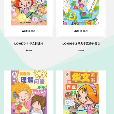
Add to cart
Add to cart
LC-0170-4 华文训练 4
LC-0066-2 幼儿学汉语拼音 2
$
4.50
$
4.50