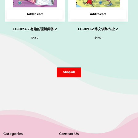
Add to cart
Add to cart
LC-0173-2 有趣的理解问答 2
LC-0171-2 华文训练作业 2
$
4.50
$
4.00
Shop all
Categories
Contact Us