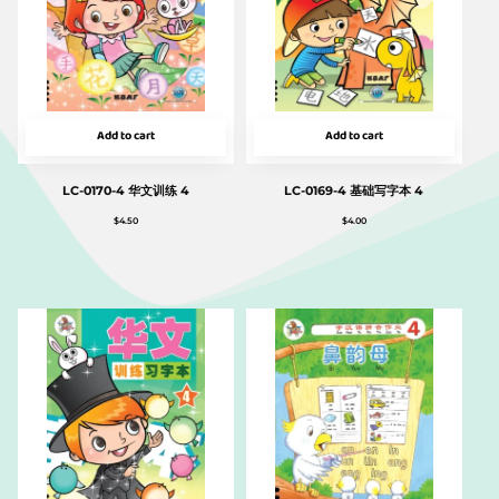
Add to cart
Add to cart
LC-0170-4 华文训练 4
LC-0169-4 基础写字本 4
$
4.50
$
4.00