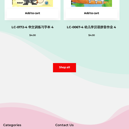
Add to cart
Add to cart
LC-0172-4 华文训练习字本 4
LC-0067-4 幼儿学汉语拼音作业 4
$
4.00
$
4.00
Shop all
Categories
Contact Us