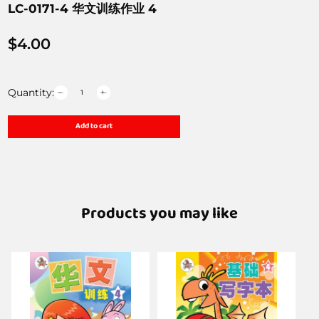
LC-0171-4 华文训练作业 4
$
4.00
Quantity:
Add to cart
Products you may like