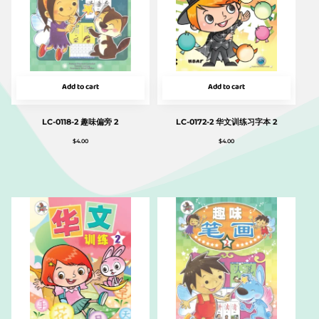
Add to cart
Add to cart
LC-0118-2 趣味偏旁 2
LC-0172-2 华文训练习字本 2
$
4.00
$
4.00