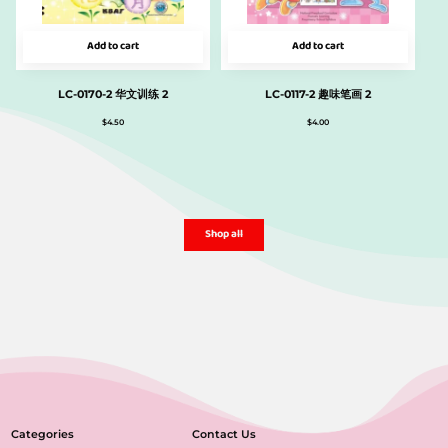
Add to cart
Add to cart
LC-0170-2 华文训练 2
LC-0117-2 趣味笔画 2
$
4.50
$
4.00
Shop all
Categories
Contact Us