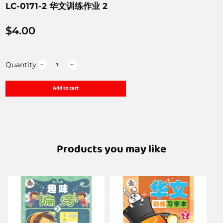
LC-0171-2 华文训练作业 2
$
4.00
Quantity:
Add to cart
Products you may like