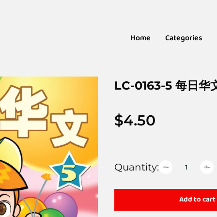
Home
Categories
LC-0163-5 每日华
$
4.50
Quantity:
Add to cart