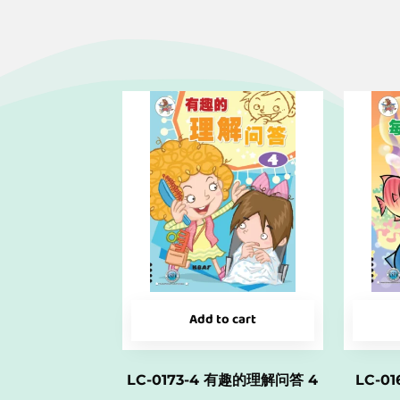
Add to cart
LC-0173-4 有趣的理解问答 4
LC-0