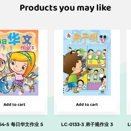
Products you may like
Add to cart
Add to cart
164-5 每日华文作业 5
LC-0133-3 弟子规作业 3
L