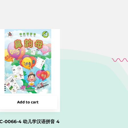
Add to cart
C-0066-4 幼儿学汉语拼音 4