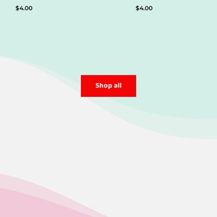
$
4.00
$
4.00
Shop all