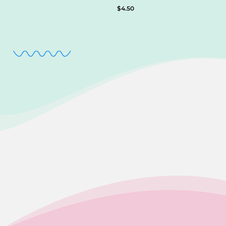
$
4.50