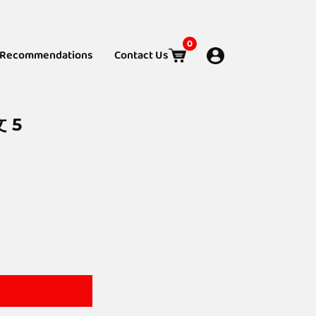
0
Recommendations
Contact Us
文 5