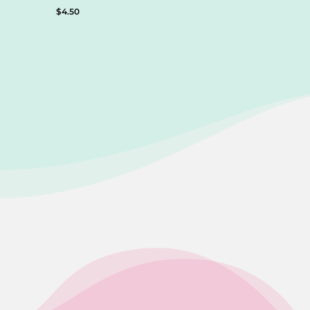
$
4.50