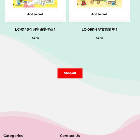
Add to cart
Add to cart
LC-0143-1 识字课堂作业 1
LC-0161-1 华文真简单 1
$
4.00
$
4.50
Shop all
Categories
Contact Us