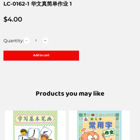
LC-0162-1 华文真简单作业 1
$
4.00
Quantity:
Add to cart
Products you may like