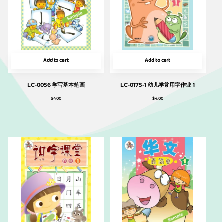
Add to cart
Add to cart
LC-0056 学写基本笔画
LC-0175-1 幼儿学常用字作业 1
$
4.00
$
4.00