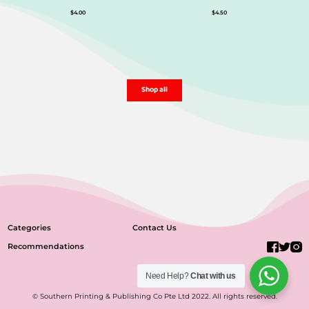
$
4.00
$
4.50
Shop all
Categories
Contact Us
Recommendations
Need Help?
Chat with us
© Southern Printing & Publishing Co Pte Ltd 2022. All rights reserved.