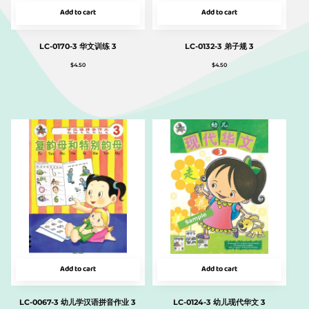
Add to cart
Add to cart
LC-0170-3 华文训练 3
LC-0132-3 弟子规 3
$
4.50
$
4.50
Add to cart
Add to cart
LC-0067-3 幼儿学汉语拼音作业 3
LC-0124-3 幼儿现代华文 3