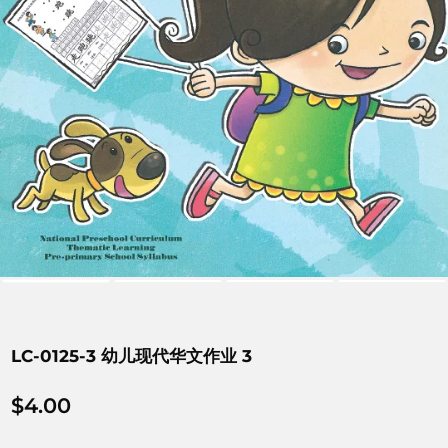
LC-0125-3 幼儿现代华文作业 3
$
4.00