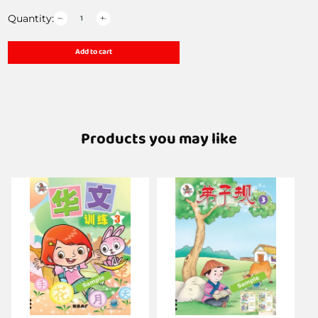
Quantity:
Add to cart
Products you may like