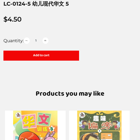
LC-0124-5 幼儿现代华文 5
$
4.50
Quantity:
Add to cart
Products you may like