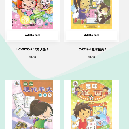
Add to cart
Add to cart
LC-0170-5 华文训练 5
LC-0118-1 趣味偏旁 1
$
4.50
$
4.00