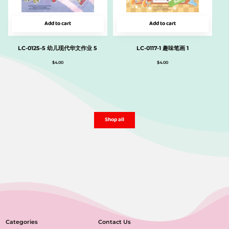
Add to cart
Add to cart
LC-0125-5 幼儿现代华文作业 5
LC-0117-1 趣味笔画 1
$
4.00
$
4.00
Shop all
Categories
Contact Us