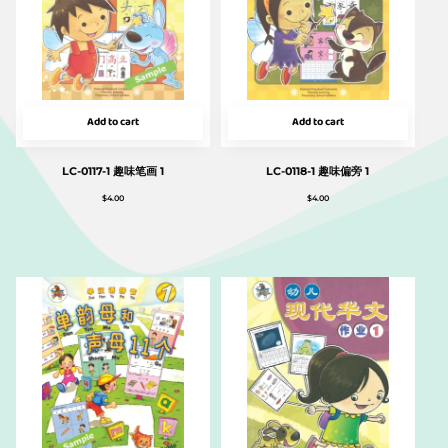
Add to cart
Add to cart
LC-0117-1 趣味笔画 1
LC-0118-1 趣味偏旁 1
$
4.00
$
4.00