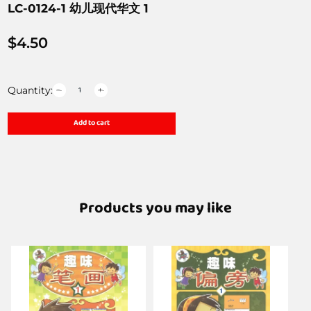
LC-0124-1 幼儿现代华文 1
$
4.50
Quantity:
Add to cart
Products you may like