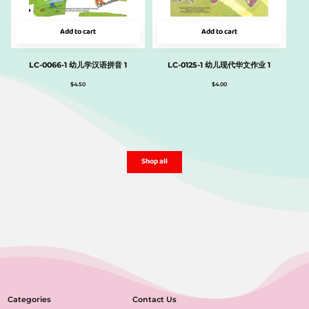
Add to cart
Add to cart
LC-0066-1 幼儿学汉语拼音 1
LC-0125-1 幼儿现代华文作业 1
$
4.50
$
4.00
Shop all
Categories
Contact Us