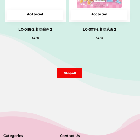
Add to cart
Add to cart
LC-0118-2 趣味偏旁 2
LC-0117-2 趣味笔画 2
$
4.00
$
4.00
Shop all
Categories
Contact Us