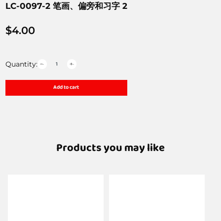
LC-0097-2 笔画、偏旁和习字 2
$
4.00
Quantity:
Add to cart
Products you may like