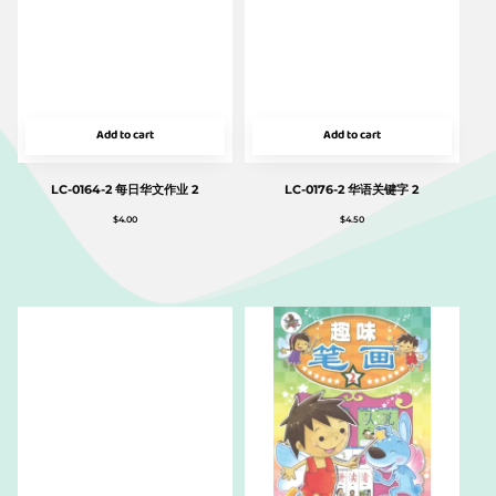
Add to cart
Add to cart
LC-0164-2 每日华文作业 2
LC-0176-2 华语关键字 2
$
4.00
$
4.50