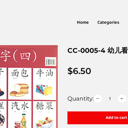
Home
Categories
CC-0005-4 幼儿
$
6.50
Quantity:
Add to cart