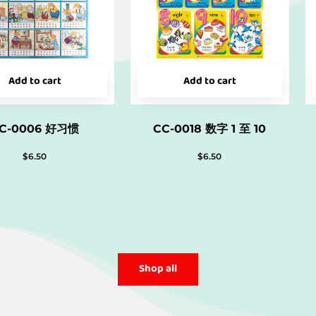
Add to cart
Add to cart
C-0006 好习惯
CC-0018 数字 1 至 10
$
6.50
$
6.50
Shop all