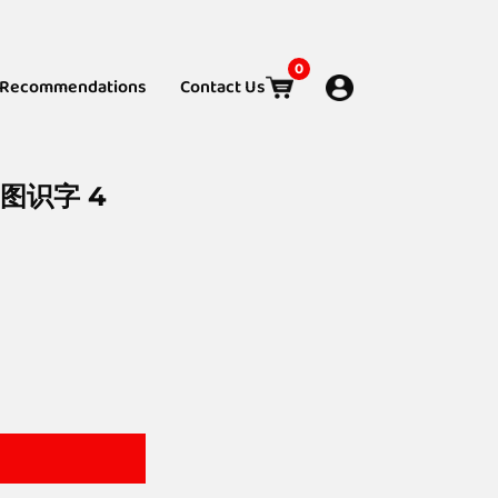
0
Recommendations
Contact Us
看图识字 4