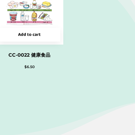
Add to cart
CC-0022 健康食品
$
6.50