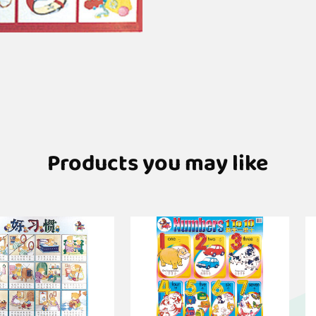
Products you may like