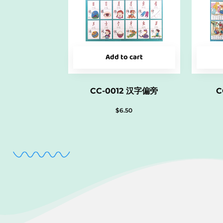
Add to cart
CC-0012 汉字偏旁
C
$
6.50