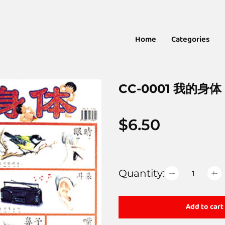
Home
Categories
CC-0001 我的身体
$
6.50
Quantity:
Add to cart