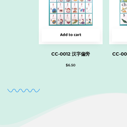
Add to cart
CC-0012 汉字偏旁
CC-0
$
6.50