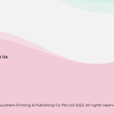
t Us
Southern Printing & Publishing Co Pte Ltd 2022. All rights reserv