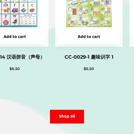
Add to cart
Add to cart
014 汉语拼音（声母）
CC-0029-1 趣味识字 1
$
6.50
$
6.50
Shop all