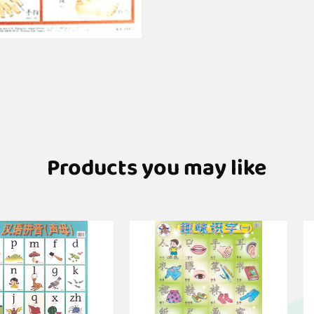
Products you may like