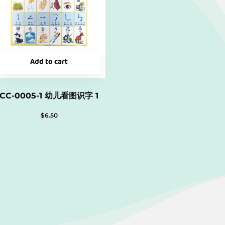
Add to cart
CC-0005-1 幼儿看图识字 1
$
6.50