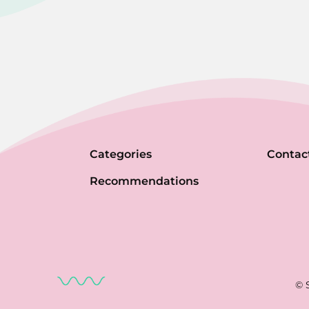
Categories
Contac
Recommendations
© 