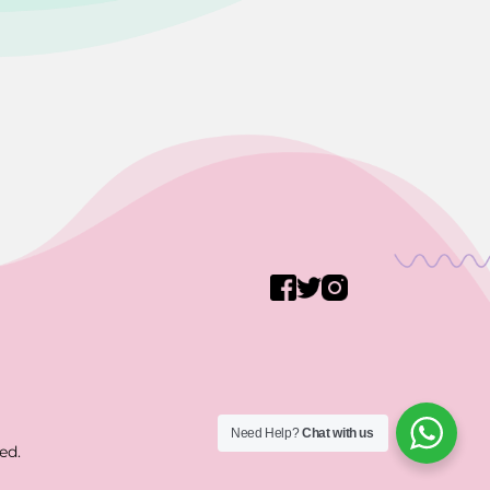
Need Help?
Chat with us
ed.