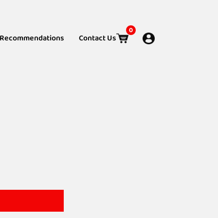
0
Recommendations
Contact Us