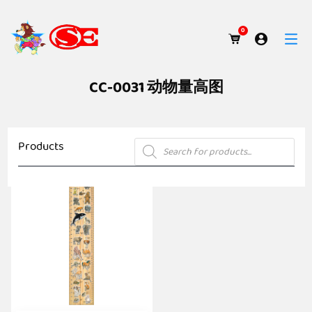
0
CC-0031 动物量高图
Products
Products
search