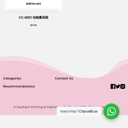
Add to cart
CC-0031 动物量高图
$
7.00
Categories
Contact Us
Recommendations
© Southern Printing & Publishing Co Pte Ltd 2022. All rights reserved.
Need Help?
Chat with us