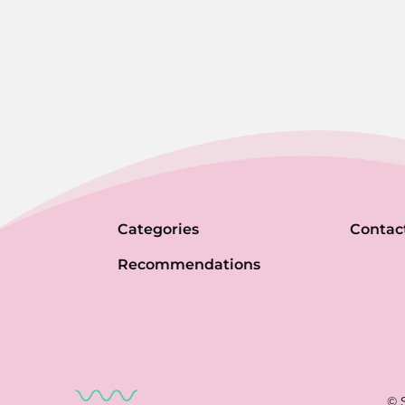
Categories
Contac
Recommendations
© 