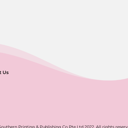
t Us
Southern Printing & Publishing Co Pte Ltd 2022. All rights reserv