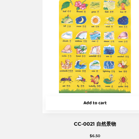
Add to cart
CC-0021 自然景物
$
6.50