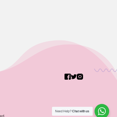
Need Help?
Chat with us
ed.