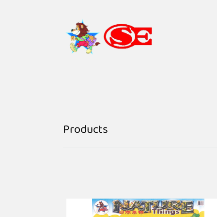
Products