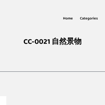
Home
Categories
CC-0021 自然景物