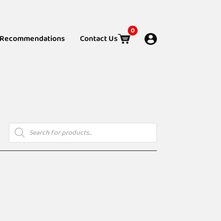
0
Recommendations
Contact Us
Products
search