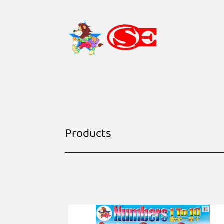
Products