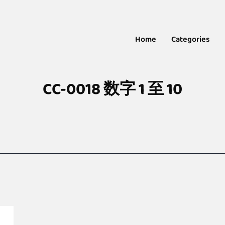
Home
Categories
CC-0018 数字 1 至 10