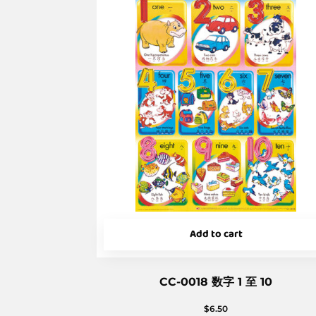
Add to cart
CC-0018 数字 1 至 10
$
6.50