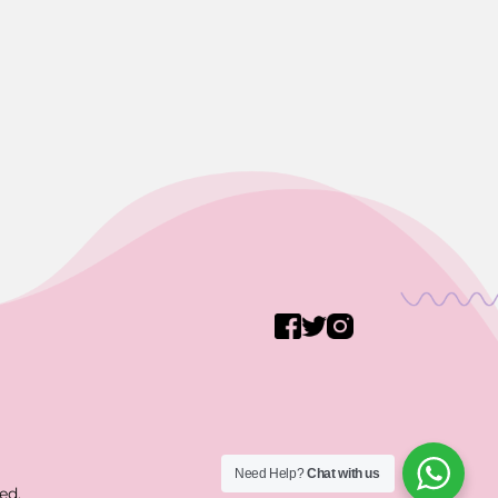
Need Help?
Chat with us
ed.