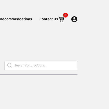
0
Recommendations
Contact Us
Products
search