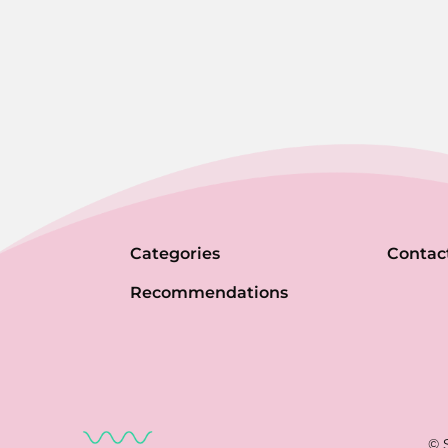
Categories
Contac
Recommendations
© 