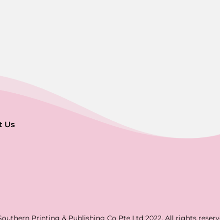
t Us
Southern Printing & Publishing Co Pte Ltd 2022. All rights reserv