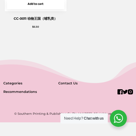
Add to cart
CC-0011 动物王国（哺乳类）
$
6.50
Categories
Contact Us
Recommendations
© Southern Printing & Publishing Co Pte Ltd 2022. All rights reserved.
Need Help?
Chat with us