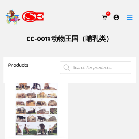
0
CC-0011 动物王国（哺乳类）
Products
Products
search