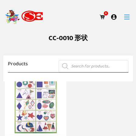
0
CC-0010 形状
Products
Products
search