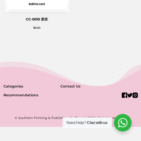
Add to cart
CC-0010 形状
$
6.50
Categories
Contact Us
Recommendations
© Southern Printing & Publishing Co Pte Ltd 2022. All rights reserved.
Need Help?
Chat with us