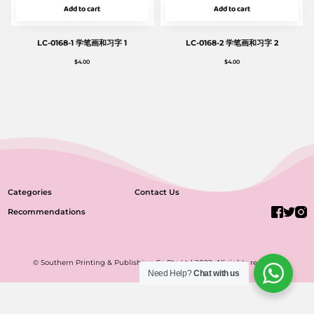
Add to cart
Add to cart
LC-0168-1 学笔画和习字 1
LC-0168-2 学笔画和习字 2
$
4.00
$
4.00
Categories
Contact Us
Recommendations
© Southern Printing & Publishing Co Pte Ltd 2022. All rights reserved.
Need Help?
Chat with us