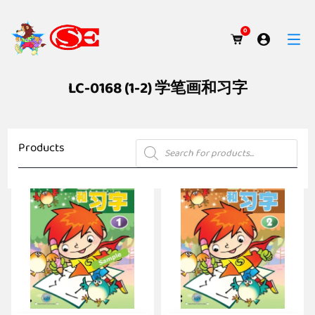
0
LC-0168 (1-2) 学笔画和习字
Products
Products
search