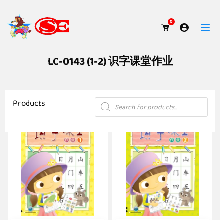
0
LC-0143 (1-2) 识字课堂作业
Products
Products
search