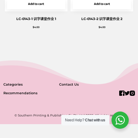
Add to cart
Add to cart
LC-0143-1 识字课堂作业 1
LC-0143-2 识字课堂作业 2
$
4.00
$
4.00
Categories
Contact Us
Recommendations
© Southern Printing & Publishing Co Pte Ltd 2022. All rights reserved.
Need Help?
Chat with us